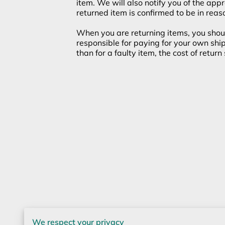
item. We will also notify you of the app
returned item is confirmed to be in reas
When you are returning items, you shoul
responsible for paying for your own ship
than for a faulty item, the cost of retur
We respect your privacy