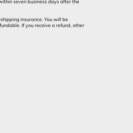
 within seven business days after the
shipping insurance. You will be
undable. If you receive a refund, other