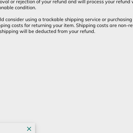
roval or rejection of your refund and will process your refund
onable condition.
d consider using a trackable shipping service or purchasing 
ping costs for returning your item. Shipping costs are non-ref
n shipping will be deducted from your refund.