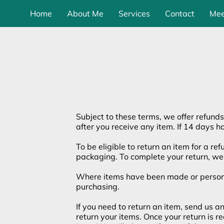
Home
About Me
Services
Contact
Mee
Subject to these terms, we offer refunds
after you receive any item. If 14 days h
To be eligible to return an item for a re
packaging. To complete your return, we 
Where items have been made or personali
purchasing.
If you need to return an item, send us 
return your items. Once your return is 