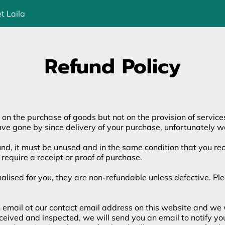
t Laila
Refund Policy
 on the purchase of goods but not on the provision of service
ave gone by since delivery of your purchase, unfortunately we
fund, it must be unused and in the same condition that you rece
require a receipt or proof of purchase.
sed for you, they are non-refundable unless defective. Pleas
an email at our contact email address on this website and we 
received and inspected, we will send you an email to notify y