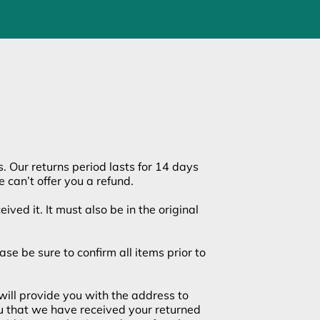
s. Our returns period lasts for 14 days
 can’t offer you a refund.
ived it. It must also be in the original
e be sure to confirm all items prior to
will provide you with the address to
ou that we have received your returned