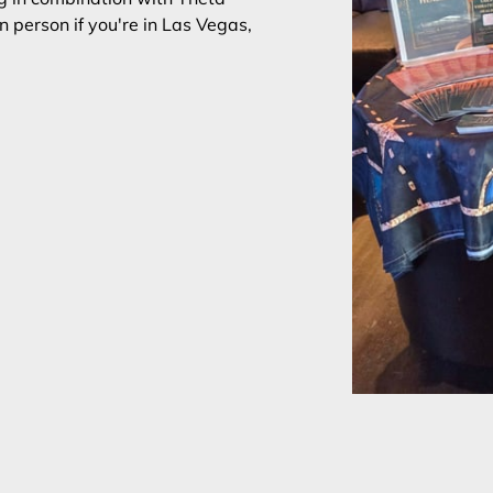
n person if you're in Las Vegas,