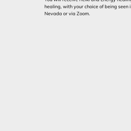
healing, with your choice of being seen i
Nevada or via Zoom.