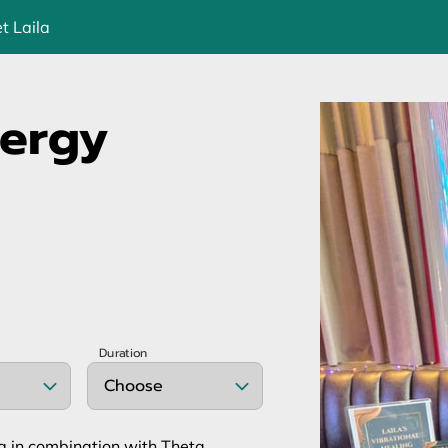
t Laila
nergy
Duration
Choose
ng in combination with Theta