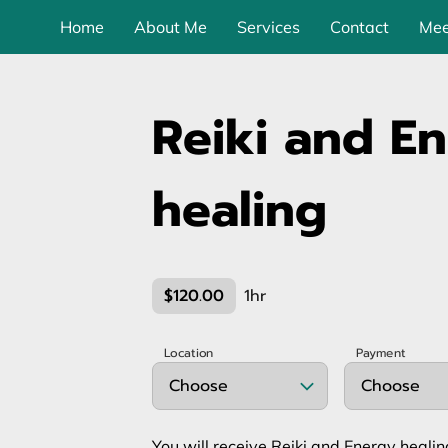
Home
About Me
Services
Contact
Mee
Reiki and E
healing
$120.00
1hr
Location
Payment
Choose
Choose
You will receive Reiki and Energy heali