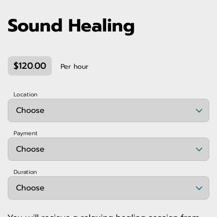
Sound Healing
$120.00
Per hour
Location
Payment
Duration